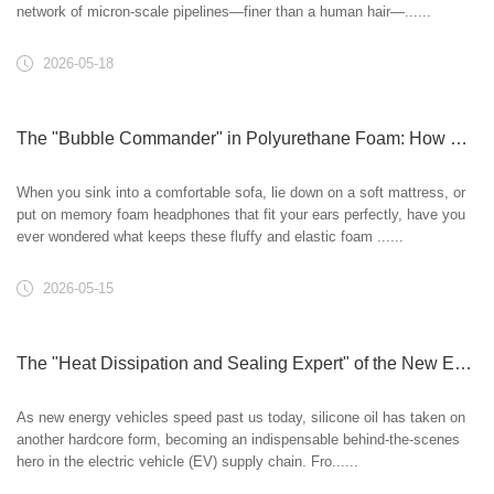
network of micron-scale pipelines—finer than a human hair—......
2026-05-18
The "Bubble Commander" in Polyurethane Foam: How Silicone Oil Props Up a Soft World
When you sink into a comfortable sofa, lie down on a soft mattress, or
put on memory foam headphones that fit your ears perfectly, have you
ever wondered what keeps these fluffy and elastic foam ......
2026-05-15
The "Heat Dissipation and Sealing Expert" of the New Energy Era: How Silicone Oil Empowers Electric Vehicles
As new energy vehicles speed past us today, silicone oil has taken on
another hardcore form, becoming an indispensable behind-the-scenes
hero in the electric vehicle (EV) supply chain. Fro......