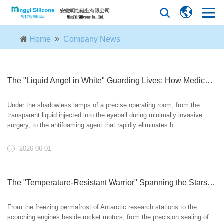
Home
Company News
The "Liquid Angel in White" Guarding Lives: How Medical-Grade Silicone Oil Empowers Modern Medicine
Under the shadowless lamps of a precise operating room, from the
transparent liquid injected into the eyeball during minimally invasive
surgery, to the antifoaming agent that rapidly eliminates b......
2026-06-01
The "Temperature-Resistant Warrior" Spanning the Stars and Seas: How Silicone Oil Conquers Extreme Environments?
From the freezing permafrost of Antarctic research stations to the
scorching engines beside rocket motors; from the precision sealing of