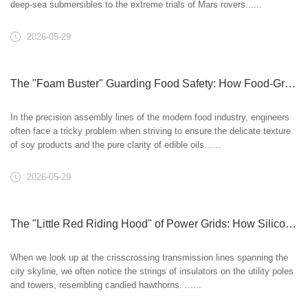
deep-sea submersibles to the extreme trials of Mars rovers......
2026-05-29
The "Foam Buster" Guarding Food Safety: How Food-Grade Silicone Oil Ensures Deliciousness and Health?
In the precision assembly lines of the modern food industry, engineers
often face a tricky problem when striving to ensure the delicate texture
of soy products and the pure clarity of edible oils......
2026-05-29
The "Little Red Riding Hood" of Power Grids: How Silicone Oil Fortifies Electrical Safety
When we look up at the crisscrossing transmission lines spanning the
city skyline, we often notice the strings of insulators on the utility poles
and towers, resembling candied hawthorns. ......