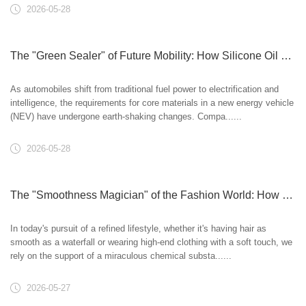
2026-05-28
The "Green Sealer" of Future Mobility: How Silicone Oil Empowers New Energy Vehicles
As automobiles shift from traditional fuel power to electrification and
intelligence, the requirements for core materials in a new energy vehicle
(NEV) have undergone earth-shaking changes. Compa......
2026-05-28
The "Smoothness Magician" of the Fashion World: How Silicone Oil Reshapes Hair and Fabrics
In today's pursuit of a refined lifestyle, whether it's having hair as
smooth as a waterfall or wearing high-end clothing with a soft touch, we
rely on the support of a miraculous chemical substa......
2026-05-27