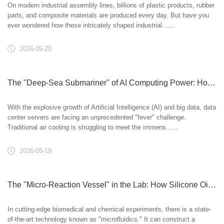
On modern industrial assembly lines, billions of plastic products, rubber
parts, and composite materials are produced every day. But have you
ever wondered how these intricately shaped industrial......
2026-05-20
The "Deep-Sea Submariner" of AI Computing Power: How Modified Silicone Oil Cools Data Centers
With the explosive growth of Artificial Intelligence (AI) and big data, data
center servers are facing an unprecedented "fever" challenge.
Traditional air cooling is struggling to meet the immens......
2026-05-19
The "Micro-Reaction Vessel" in the Lab: How Silicone Oil Masters Microfluidic Chips
In cutting-edge biomedical and chemical experiments, there is a state-
of-the-art technology known as "microfluidics." It can construct a