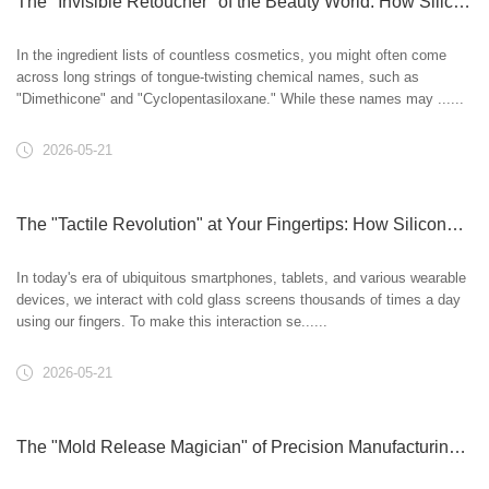
The "Invisible Retoucher" of the Beauty World: How Silicone Oil Creates a Flawless Base Makeup
In the ingredient lists of countless cosmetics, you might often come
across long strings of tongue-twisting chemical names, such as
"Dimethicone" and "Cyclopentasiloxane." While these names may ......
2026-05-21
The "Tactile Revolution" at Your Fingertips: How Silicone Oil Empowers Smart Touchscreens?
In today's era of ubiquitous smartphones, tablets, and various wearable
devices, we interact with cold glass screens thousands of times a day
using our fingers. To make this interaction se......
2026-05-21
The "Mold Release Magician" of Precision Manufacturing: How Silicone Oil Perfects Industrial Products