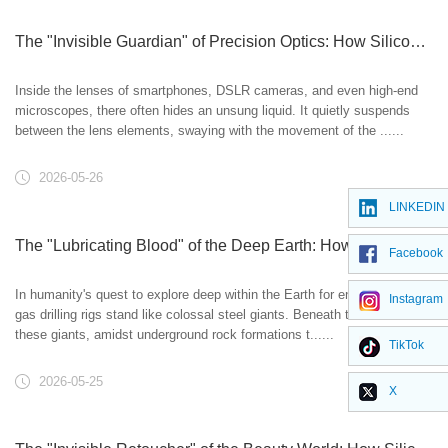
The "Invisible Guardian" of Precision Optics: How Silicone Oil Polishes the Eye of Technology
Inside the lenses of smartphones, DSLR cameras, and even high-end
microscopes, there often hides an unsung liquid. It quietly suspends
between the lens elements, swaying with the movement of the ......
2026-05-26
LINKEDIN
The "Lubricating Blood" of the Deep Earth: How Silicone Oil Empowers Oil & Gas Exploration
Facebook
In humanity's quest to explore deep within the Earth for energy, oil and
Instagram
gas drilling rigs stand like colossal steel giants. Beneath the feet of
these giants, amidst underground rock formations t......
TikTok
2026-05-25
X