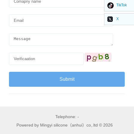
TikTok
X
Telephone: -
Powered by Mingyi silicone（anhui）co,.ltd © 2026