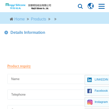
Home
Products
Details Information
LINKEDIN
Facebook
Instagram