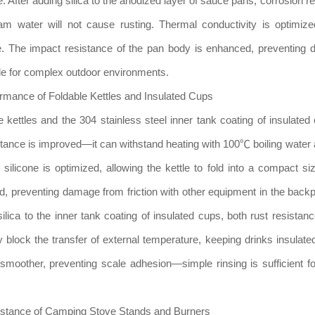
 After adding silica to the anodized layer of sauce pans, corrosion re
m water will not cause rusting. Thermal conductivity is optimize
e. The impact resistance of the pan body is enhanced, preventing 
able for complex outdoor environments.
ormance of Foldable Kettles and Insulated Cups
e kettles and the 304 stainless steel inner tank coating of insulated 
esistance is improved—it can withstand heating with 100℃ boiling water 
 silicone is optimized, allowing the kettle to fold into a compact si
ed, preventing damage from friction with other equipment in the back
ilica to the inner tank coating of insulated cups, both rust resistan
y block the transfer of external temperature, keeping drinks insulated
moother, preventing scale adhesion—simple rinsing is sufficient fo
istance of Camping Stove Stands and Burners