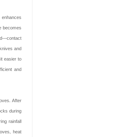
ks enhances
ace becomes
ved—contact
 knives and
t easier to
ficient and
oves. After
ocks during
ng rainfall
loves, heat