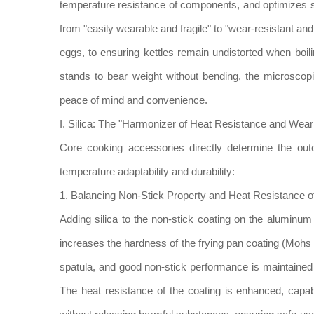
temperature resistance of components, and optimizes 
from "easily wearable and fragile" to "wear-resistant a
eggs, to ensuring kettles remain undistorted when boi
stands to bear weight without bending, the microscopi
peace of mind and convenience.
I. Silica: The "Harmonizer of Heat Resistance and We
Core cooking accessories directly determine the out
temperature adaptability and durability:
1. Balancing Non-Stick Property and Heat Resistance
Adding silica to the non-stick coating on the aluminu
increases the hardness of the frying pan coating (Mohs h
spatula, and good non-stick performance is maintained 
The heat resistance of the coating is enhanced, cap