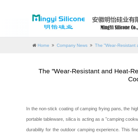
Home
Company News
The "Wear-Resistant 
The "Wear-Resistant and Heat-Res
Co
In the non-stick coating of camping frying pans, the hig
portable tableware, silica is acting as a "camping coo
durability for the outdoor camping experience. This f