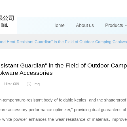
Home
About us
Products
and Heat-Resistant Guardian" in the Field of Outdoor Camping Cookwa
istant Guardian" in the Field of Outdoor Camp
okware Accessories
Hits: 609
img
h-temperature-resistant body of foldable kettles, and the shatterproof
kware accessory performance optimizer," providing dual guarantees of
ine white powder enhances the wear resistance of materials, improve