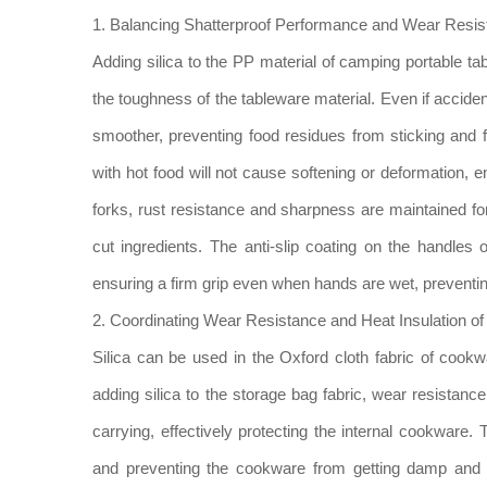
1. Balancing Shatterproof Performance and Wear Resist
Adding silica to the PP material of camping portable t
the toughness of the tableware material. Even if acciden
smoother, preventing food residues from sticking and f
with hot food will not cause softening or deformation, e
forks, rust resistance and sharpness are maintained fo
cut ingredients. The anti-slip coating on the handles o
ensuring a firm grip even when hands are wet, preventin
2. Coordinating Wear Resistance and Heat Insulation 
Silica can be used in the Oxford cloth fabric of cookwa
adding silica to the storage bag fabric, wear resistan
carrying, effectively protecting the internal cookware. 
and preventing the cookware from getting damp and rus