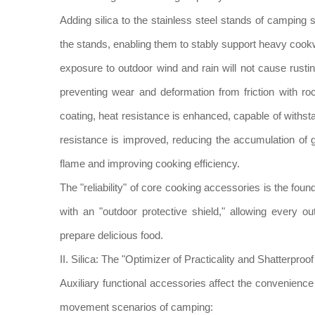
Adding silica to the stainless steel stands of camping
the stands, enabling them to stably support heavy coo
exposure to outdoor wind and rain will not cause rusting
preventing wear and deformation from friction with roc
coating, heat resistance is enhanced, capable of withs
resistance is improved, reducing the accumulation of 
flame and improving cooking efficiency.
The "reliability" of core cooking accessories is the foun
with an "outdoor protective shield," allowing every
prepare delicious food.
II. Silica: The "Optimizer of Practicality and Shatterp
Auxiliary functional accessories affect the convenienc
movement scenarios of camping: