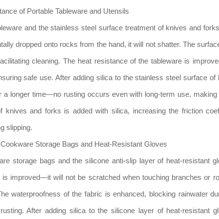
ance of Portable Tableware and Utensils
ableware and the stainless steel surface treatment of knives and for
tally dropped onto rocks from the hand, it will not shatter. The surf
acilitating cleaning. The heat resistance of the tableware is impro
nsuring safe use. After adding silica to the stainless steel surface of
r a longer time—no rusting occurs even with long-term use, making i
f knives and forks is added with silica, increasing the friction coef
g slipping.
of Cookware Storage Bags and Heat-Resistant Gloves
re storage bags and the silicone anti-slip layer of heat-resistant gl
ce is improved—it will not be scratched when touching branches or r
The waterproofness of the fabric is enhanced, blocking rainwater duri
ting. After adding silica to the silicone layer of heat-resistant g