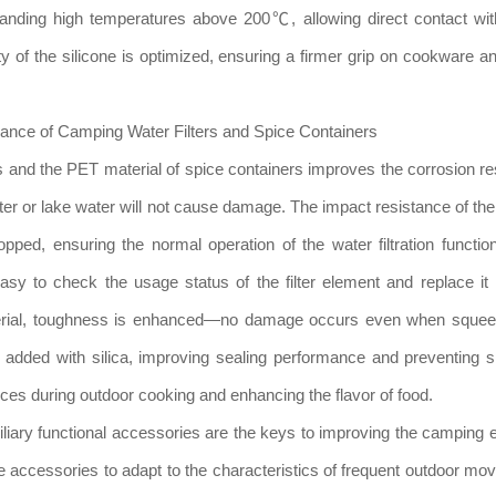
tanding high temperatures above 200℃, allowing direct contact wit
y of the silicone is optimized, ensuring a firmer grip on cookware a
ance of Camping Water Filters and Spice Containers
ters and the PET material of spice containers improves the corrosion re
ter or lake water will not cause damage. The impact resistance of the
pped, ensuring the normal operation of the water filtration function
asy to check the usage status of the filter element and replace it 
material, toughness is enhanced—no damage occurs even when squee
 is added with silica, improving sealing performance and preventing 
ces during outdoor cooking and enhancing the flavor of food.
xiliary functional accessories are the keys to improving the camping 
ese accessories to adapt to the characteristics of frequent outdoor m