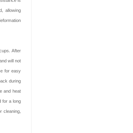
sistance is
d, allowing
deformation
cups. After
and will not
ze for easy
pack during
ce and heat
 for a long
r cleaning,