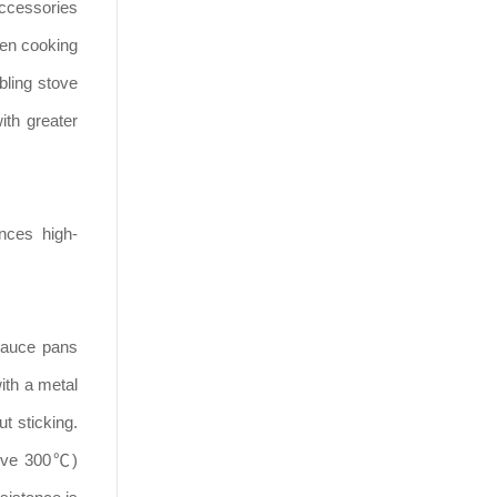
accessories
hen cooking
bling stove
ith greater
nces high-
 sauce pans
ith a metal
t sticking.
bove 300℃)