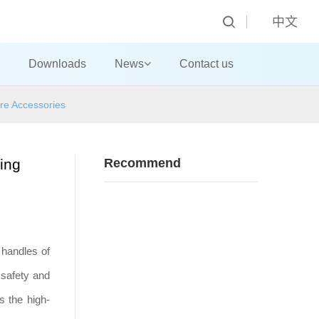
中文
Downloads
News
Contact us
re Accessories
ing
Recommend
 handles of
 safety and
s the high-