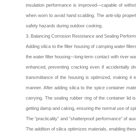
insulation performance is improved—capable of withs
when worn to avoid hand scalding. The anti-slip propert
safety hazards during outdoor cooking.
3. Balancing Corrosion Resistance and Sealing Perform
Adding silica to the filter housing of camping water fil
the water filter housing—long-term contact with river wa
enhanced, preventing cracking even if accidentally dro
transmittance of the housing is optimized, making it e
manner. After adding silica to the spice container 
carrying. The sealing rubber ring of the container lid
getting damp and caking, ensuring the normal use of spi
The "practicality" and "shatterproof performance" of au
The addition of silica optimizes materials, enabling th