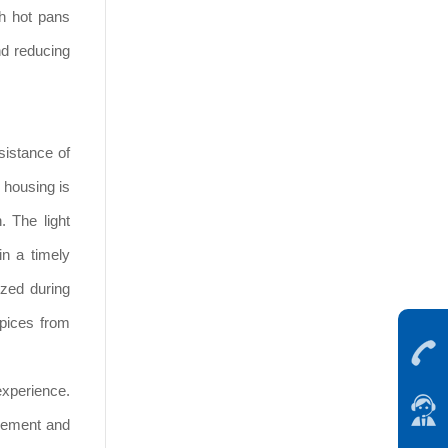
h hot pans
nd reducing
sistance of
 housing is
. The light
in a timely
zed during
spices from
experience.
ovement and