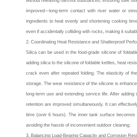
without releasing harmful substances, ensuring safe use.
improved—long-term contact with river water or strea
ingredients to heat evenly and shortening cooking tim
even if accidentally colliding with rocks, making it suit
2. Coordinating Heat Resistance and Shatterproof Perf
Silica can be used in the food-grade silicone of foldabl
adding silica to the silicone of foldable kettles, heat r
crack even after repeated folding. The elasticity of the
storage. The wear resistance of the silicone is enhanc
long-term use and extending service life. After adding s
retention are improved simultaneously. It can effectivel
time (over 6 hours). The inner tank surface becomes s
avoiding the hassle of inconvenient outdoor cleaning.
3. Balancing Load-Bearing Capacity and Corrosion Res