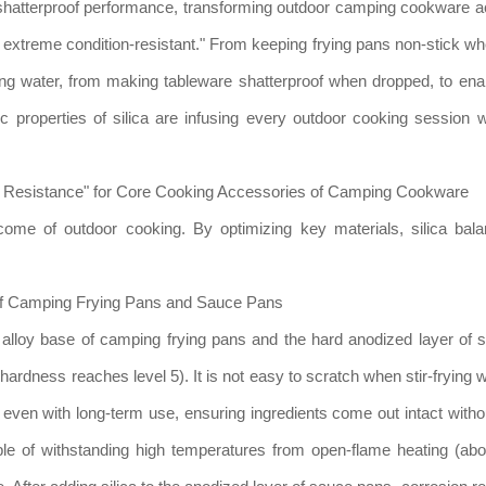
shatterproof performance, transforming outdoor camping cookware 
nd extreme condition-resistant." From keeping frying pans non-stick w
ling water, from making tableware shatterproof when dropped, to ena
c properties of silica are infusing every outdoor cooking session w
ar Resistance" for Core Cooking Accessories of Camping Cookware
come of outdoor cooking. By optimizing key materials, silica bala
 of Camping Frying Pans and Sauce Pans
m alloy base of camping frying pans and the hard anodized layer of
ardness reaches level 5). It is not easy to scratch when stir-frying w
even with long-term use, ensuring ingredients come out intact withou
able of withstanding high temperatures from open-flame heating (a