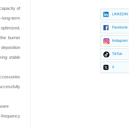
capacity of
LINKEDIN
d—long-term
 optimized,
Facebook
 the burner
Instagram
 deposition
TikTok
ring stable
X
 accessories
ccessfully
kware
h-frequency