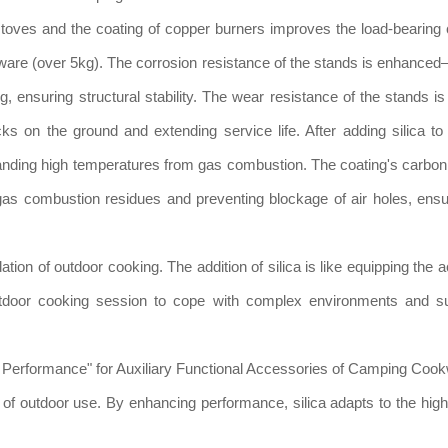
 stoves and the coating of copper burners improves the load-bearing 
kware (over 5kg). The corrosion resistance of the stands is enhance
, ensuring structural stability. The wear resistance of the stands is
ks on the ground and extending service life. After adding silica to
tanding high temperatures from gas combustion. The coating's carbon
gas combustion residues and preventing blockage of air holes, ensu
dation of outdoor cooking. The addition of silica is like equipping the
 outdoor cooking session to cope with complex environments and su
roof Performance" for Auxiliary Functional Accessories of Camping Coo
e of outdoor use. By enhancing performance, silica adapts to the hig