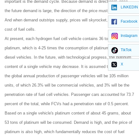
important is the demand cycle. Because demand is directional, once
LINKEDIN
the future demand is large, the direction of the price must be upward.
And when demand outstrips supply, prices will skyrocket, increasing the
Facebook
cost of fuel cells.
Instagram
At present, each hydrogen fuel cell vehicle contains 36 to 150 grams of
platinum, which is 4-25 times the consumption of platinum of traditional
TikTok
diesel vehicles. In the future, with technological progress, the platinum
X
content of a single vehicle may decrease. It is assumed that by 2025,
the global annual production of passenger vehicles will be 105 million
units, of which 26.3% will be commercial vehicles, and 3% will be the
penetration rate of fuel cell vehicles. Passenger cars accounted for 73.7
percent of the total, while FCVs had a penetration rate of 0.5 percent.
Based on a single vehicle's platinum content of about 45 grams, about
53 tons of platinum will be consumed. Demand is high, and the price of
platinum is also high, which fundamentally reduces the cost of fuel