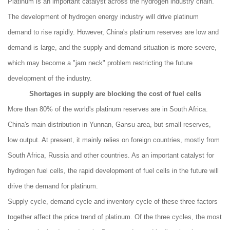
Platinum is an important catalyst across the hydrogen industry chain.
The development of hydrogen energy industry will drive platinum
demand to rise rapidly. However, China's platinum reserves are low and
demand is large, and the supply and demand situation is more severe,
which may become a "jam neck" problem restricting the future
development of the industry.
Shortages in supply are blocking the cost of fuel cells
More than 80% of the world's platinum reserves are in South Africa.
China's main distribution in Yunnan, Gansu area, but small reserves,
low output. At present, it mainly relies on foreign countries, mostly from
South Africa, Russia and other countries. As an important catalyst for
hydrogen fuel cells, the rapid development of fuel cells in the future will
drive the demand for platinum.
Supply cycle, demand cycle and inventory cycle of these three factors
together affect the price trend of platinum. Of the three cycles, the most