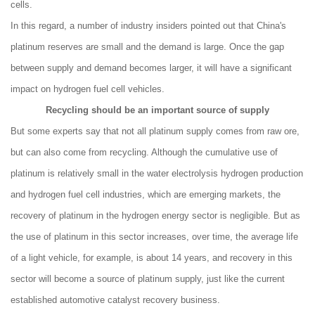
cells.
In this regard, a number of industry insiders pointed out that China's
platinum reserves are small and the demand is large. Once the gap
between supply and demand becomes larger, it will have a significant
impact on hydrogen fuel cell vehicles.
Recycling should be an important source of supply
But some experts say that not all platinum supply comes from raw ore,
but can also come from recycling. Although the cumulative use of
platinum is relatively small in the water electrolysis hydrogen production
and hydrogen fuel cell industries, which are emerging markets, the
recovery of platinum in the hydrogen energy sector is negligible. But as
the use of platinum in this sector increases, over time, the average life
of a light vehicle, for example, is about 14 years, and recovery in this
sector will become a source of platinum supply, just like the current
established automotive catalyst recovery business.