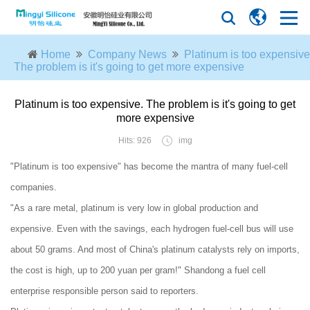
Home
Company News
Platinum is too expensive
The problem is it's going to get more expensive
Platinum is too expensive. The problem is it's going to get
more expensive
Hits: 926
img
"Platinum is too expensive" has become the mantra of many fuel-cell
companies.
"As a rare metal, platinum is very low in global production and
expensive. Even with the savings, each hydrogen fuel-cell bus will use
about 50 grams. And most of China's platinum catalysts rely on imports,
the cost is high, up to 200 yuan per gram!" Shandong a fuel cell
enterprise responsible person said to reporters.